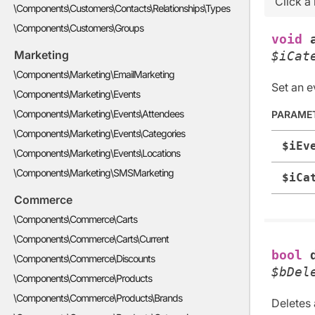
Click a
\Components\Customers\Contacts\Relationships\Types
\Components\Customers\Groups
void
Marketing
$iCat
\Components\Marketing\EmailMarketing
Set an e
\Components\Marketing\Events
\Components\Marketing\Events\Attendees
PARAME
\Components\Marketing\Events\Categories
$iEv
\Components\Marketing\Events\Locations
\Components\Marketing\SMSMarketing
$iCa
Commerce
\Components\Commerce\Carts
\Components\Commerce\Carts\Current
bool
\Components\Commerce\Discounts
$bDel
\Components\Commerce\Products
\Components\Commerce\Products\Brands
Deletes