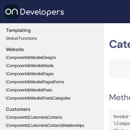
Templating
Global Functions
Cat
Website
\Components\Website\Designs
\Components\Website\Media
\Components\Website\Pages
\Components\Website\Pages\Forms
\Components\Website\Posts
Meth
\Components\Website\Posts\Categories
Customers
Invoke 
\Components\Customers\Contacts
\Comp
\Components\Customers\Contacts\Relationships