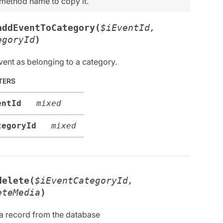
 method name to copy it.
addEventToCategory(
$iEventId,
egoryId
)
vent as belonging to a category.
TERS
entId
mixed
tegoryId
mixed
delete(
$iEventCategoryId,
eteMedia
)
 a record from the database