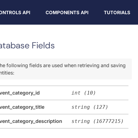
ONTROLS API
COMPONENTS API
TUTORIALS
atabase Fields
he following fields are used when retrieving and saving
ntities:
vent_category_id
int (10)
vent_category_title
string (127)
vent_category_description
string (16777215)