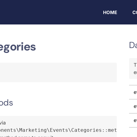
HOME
C
egories
D
T
e
e
ods
e
e
via
onents\Marketing\Events\Categories::method()