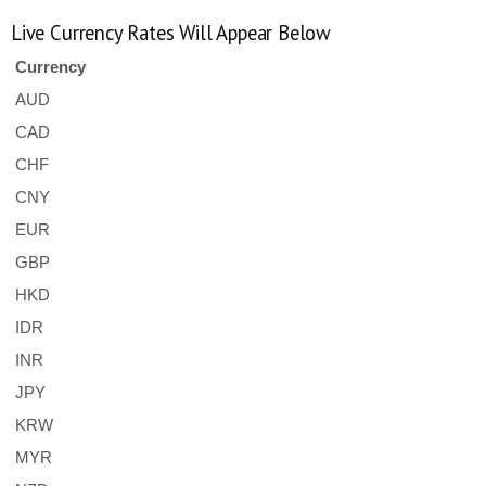
Live Currency Rates Will Appear Below
Currency
AUD
CAD
CHF
CNY
EUR
GBP
HKD
IDR
INR
JPY
KRW
MYR