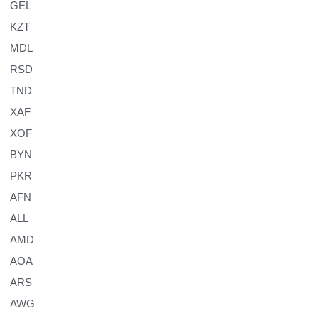
GEL
KZT
MDL
RSD
TND
XAF
XOF
BYN
PKR
AFN
ALL
AMD
AOA
ARS
AWG