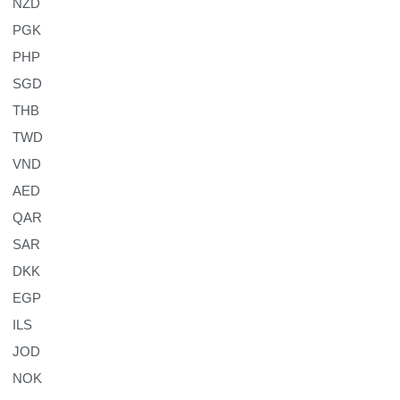
NZD
PGK
PHP
SGD
THB
TWD
VND
AED
QAR
SAR
DKK
EGP
ILS
JOD
NOK