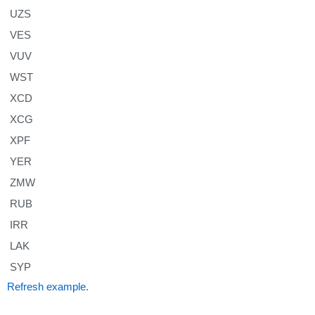
UZS
VES
VUV
WST
XCD
XCG
XPF
YER
ZMW
RUB
IRR
LAK
SYP
Refresh example.