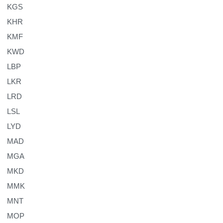
KGS
KHR
KMF
KWD
LBP
LKR
LRD
LSL
LYD
MAD
MGA
MKD
MMK
MNT
MOP