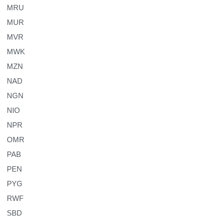
MRU
MUR
MVR
MWK
MZN
NAD
NGN
NIO
NPR
OMR
PAB
PEN
PYG
RWF
SBD