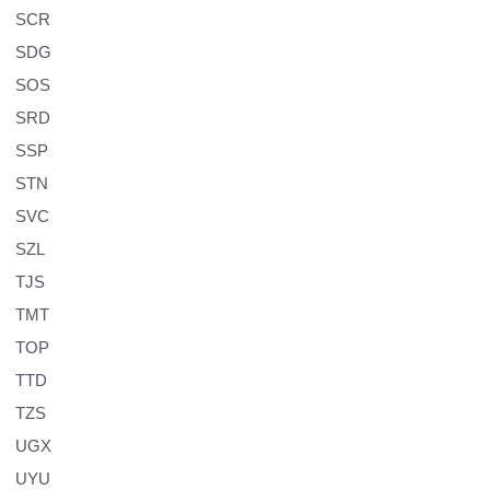
SCR
SDG
SOS
SRD
SSP
STN
SVC
SZL
TJS
TMT
TOP
TTD
TZS
UGX
UYU