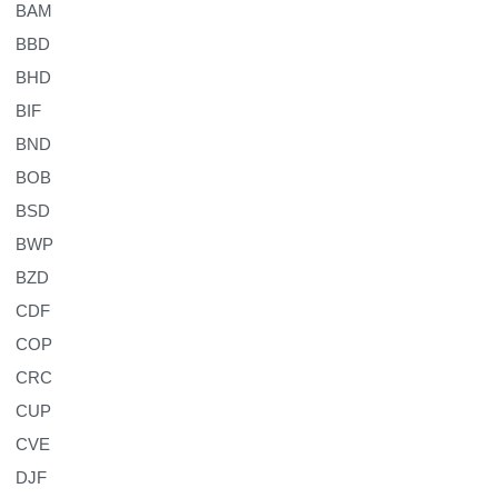
BAM
BBD
BHD
BIF
BND
BOB
BSD
BWP
BZD
CDF
COP
CRC
CUP
CVE
DJF