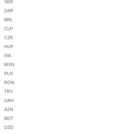
SEK
ZAR
BRL
CLP
CZK
HUF
ISK
MXN
PLN
RON
TRY
UAH
AZN
BDT
DZD