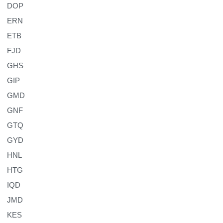
DOP
ERN
ETB
FJD
GHS
GIP
GMD
GNF
GTQ
GYD
HNL
HTG
IQD
JMD
KES