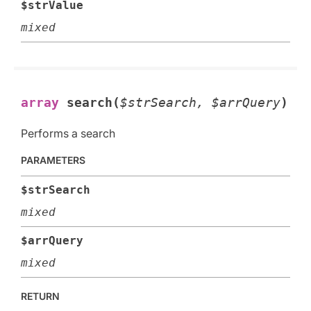
$strValue
mixed
array
search(
$strSearch, $arrQuery
)
Performs a search
PARAMETERS
$strSearch
mixed
$arrQuery
mixed
RETURN