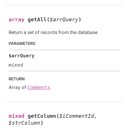
array
getAll(
$arrQuery
)
Return a set of records from the database
PARAMETERS
$arrQuery
mixed
RETURN
Array of
Comments
mixed
getColumn(
$iCommentId,
$strColumn
)