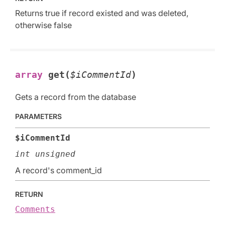
Returns true if record existed and was deleted,
otherwise false
array
get(
$iCommentId
)
Gets a record from the database
PARAMETERS
$iCommentId
int unsigned
A record's comment_id
RETURN
Comments