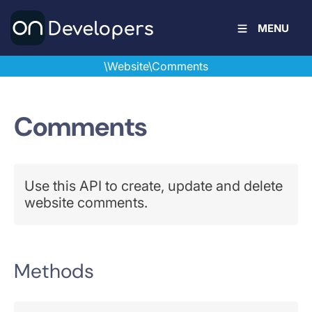
MENU
\Website\Comments
Comments
Use this API to create, update and delete
website comments.
Methods