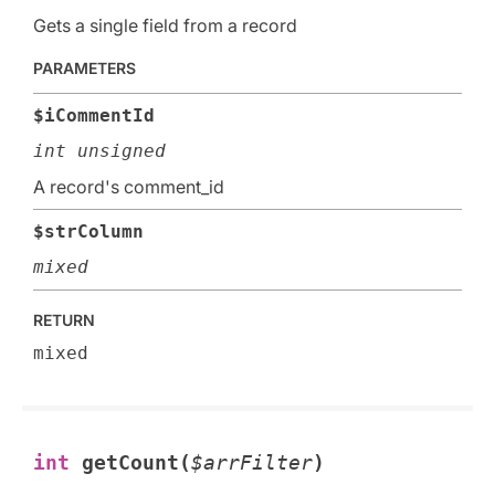
Gets a single field from a record
PARAMETERS
$iCommentId
int unsigned
A record's comment_id
$strColumn
mixed
RETURN
mixed
int
getCount(
$arrFilter
)