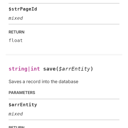
$strPageId
mixed
RETURN
float
string|int
save(
$arrEntity
)
Saves a record into the database
PARAMETERS
$arrEntity
mixed
RETURN