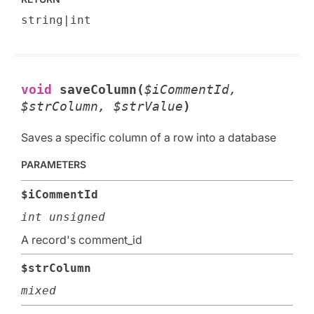
string|int
void
saveColumn(
$iCommentId,
$strColumn, $strValue
)
Saves a specific column of a row into a database
PARAMETERS
$iCommentId
int unsigned
A record's comment_id
$strColumn
mixed