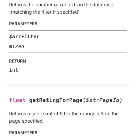
Returns the number of records in the database
(matching the filter if specified)
PARAMETERS
$arrFilter
mixed
RETURN
int
float
getRatingForPage(
$strPageId
)
Returns a score out of 5 for the ratings left on the
page specified
PARAMETERS