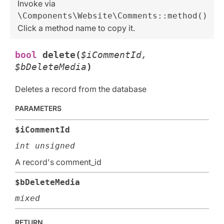
Invoke via
\Components\Website\Comments::method()
Click a method name to copy it.
bool
delete(
$iCommentId,
$bDeleteMedia
)
Deletes a record from the database
PARAMETERS
$iCommentId
int unsigned
A record's comment_id
$bDeleteMedia
mixed
RETURN