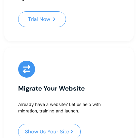
Trial Now
Trial Now
Migrate Your Website
Already have a website? Let us help with
migration, training and launch.
Show Us Your Site
Show Us Your Site