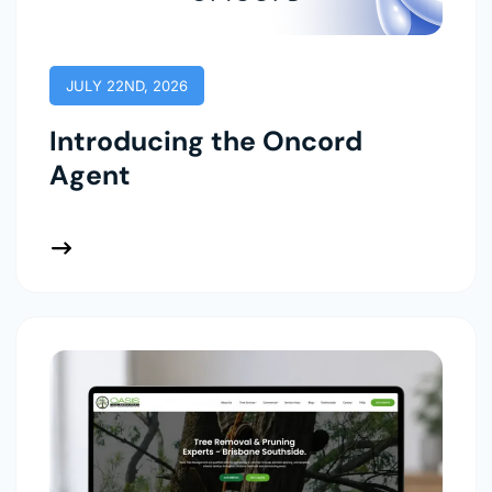
JULY 22ND, 2026
Introducing the Oncord
Agent
 More