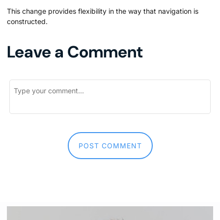
This change provides flexibility in the way that navigation is
constructed.
Leave a Comment
First and Last Names
POST COMMENT
E-mail Address