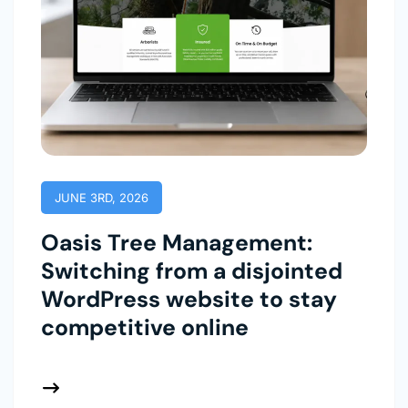
JUNE 3RD, 2026
Oasis Tree Management:
Switching from a disjointed
WordPress website to stay
competitive online
 More