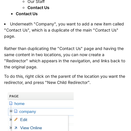
Our Staff
Contact Us
Contact Us
Underneath "Company", you want to add a new item called
"Contact Us", which is a duplicate of the main "Contact Us"
page.
Rather than duplicating the "Contact Us" page and having the
same content in two locations, you can now create a
"Redirector" which appears in the navigation, and links back to
the original page.
To do this, right click on the parent of the location you want the
redirector, and press "New Child Redirector".