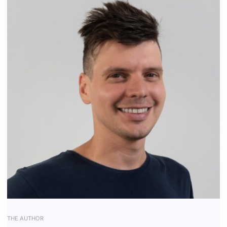
Receive Marketing?
THE AUTHOR