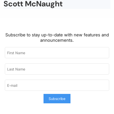
Scott McNaught
Subscribe to stay up-to-date with new features and
announcements.
Subscribe