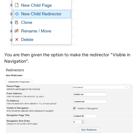
You are then given the option to make the redirector "Visible in
Navigation".