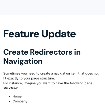
Feature Update
Create Redirectors in
Navigation
Sometimes you need to create a navigation item that does not
fit exactly to your page structure.
For instance, imagine you want to have the following page
structure:
Home
Company