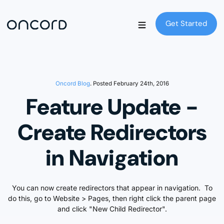
Get Started
Get Started
Oncord Blog
. Posted February 24th, 2016
Feature Update -
Create Redirectors
in Navigation
You can now create redirectors that appear in navigation. To
do this, go to Website > Pages, then right click the parent page
and click "New Child Redirector".