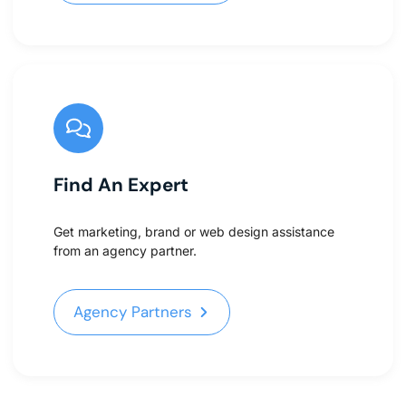
Find An Expert
Get marketing, brand or web design assistance
from an agency partner.
Agency Partners
Agency Partners