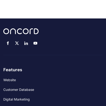
Features
Website
Customer Database
Digital Marketing