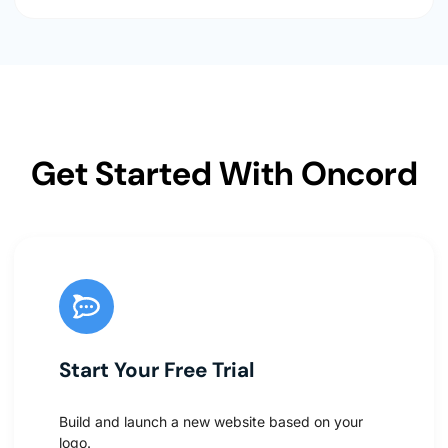
Get Started With Oncord
Start Your Free Trial
Build and launch a new website based on your
logo.