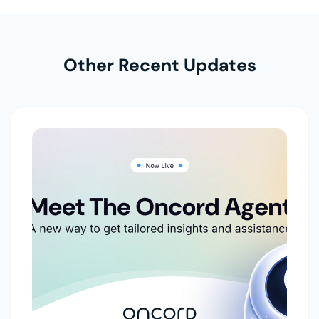
Other Recent Updates