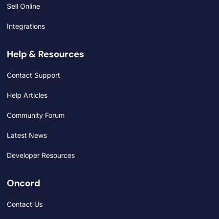
Sell Online
Integrations
Help & Resources
Contact Support
Help Articles
Community Forum
Latest News
Developer Resources
Oncord
Contact Us