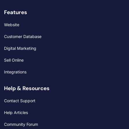
Features
Website
Customer Database
Digital Marketing
Sell Online
Integrations
Help & Resources
Contact Support
Help Articles
Community Forum