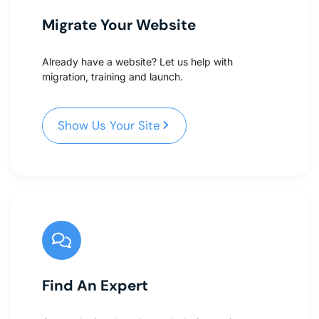
Migrate Your Website
Already have a website? Let us help with
migration, training and launch.
Show Us Your Site
Show Us Your Site
Find An Expert