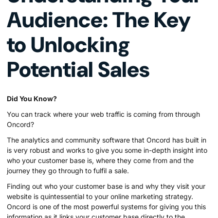
Audience: The Key
to Unlocking
Potential Sales
Did You Know?
You can track where your web traffic is coming from through
Oncord?
The analytics and community software that Oncord has built in
is very robust and works to give you some in-depth insight into
who your customer base is, where they come from and the
journey they go through to fulfil a sale.
Finding out who your customer base is and why they visit your
website is quintessential to your online marketing strategy.
Oncord is one of the most powerful systems for giving you this
information as it links your customer base directly to the