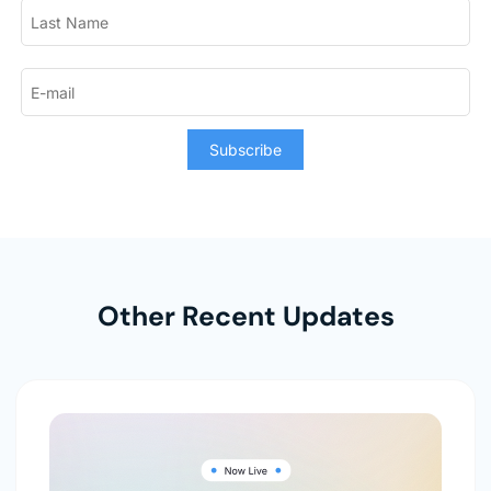
Subscribe
Other Recent Updates