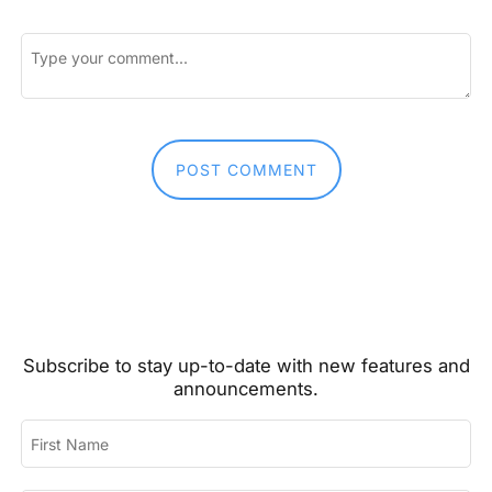
First and Last Names
POST COMMENT
E-mail Address
Subscribe to stay up-to-date with new features and
Receive Marketing?
announcements.