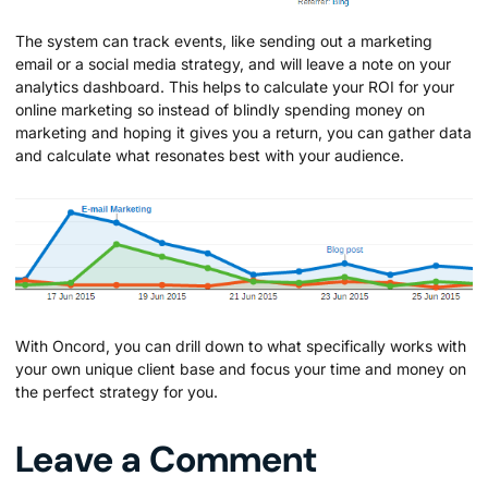
The system can track events, like sending out a marketing
email or a social media strategy, and will leave a note on your
analytics dashboard. This helps to calculate your ROI for your
online marketing so instead of blindly spending money on
marketing and hoping it gives you a return, you can gather data
and calculate what resonates best with your audience.
With Oncord, you can drill down to what specifically works with
your own unique client base and focus your time and money on
the perfect strategy for you.
Leave a Comment