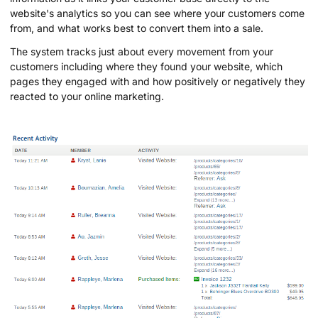
website's analytics so you can see where your customers come
from, and what works best to convert them into a sale.
The system tracks just about every movement from your
customers including where they found your website, which
pages they engaged with and how positively or negatively they
reacted to your online marketing.