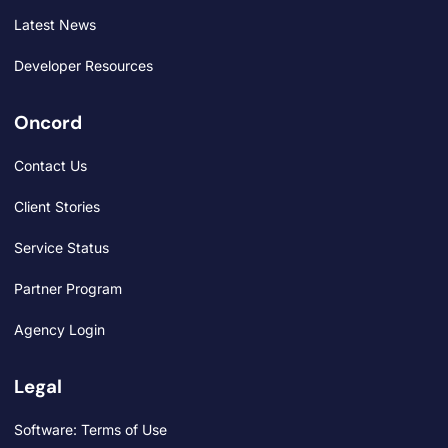
Latest News
Developer Resources
Oncord
Contact Us
Client Stories
Service Status
Partner Program
Agency Login
Legal
Software: Terms of Use