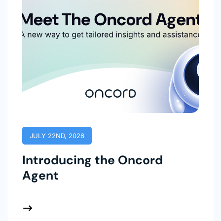
JULY 22ND, 2026
Introducing the Oncord
Agent
 More