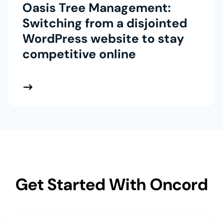
Oasis Tree Management:
Switching from a disjointed
WordPress website to stay
competitive online
 More
Get Started With Oncord