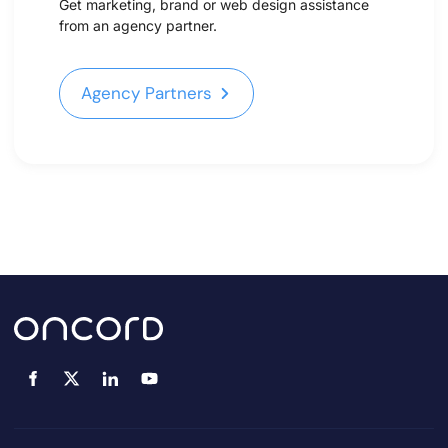
Get marketing, brand or web design assistance
from an agency partner.
Agency Partners
Agency Partners