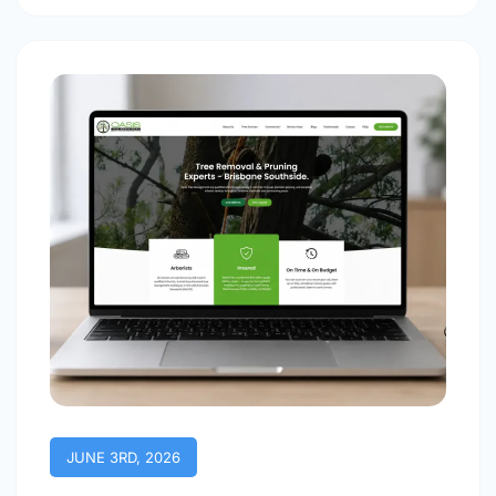
JUNE 3RD, 2026