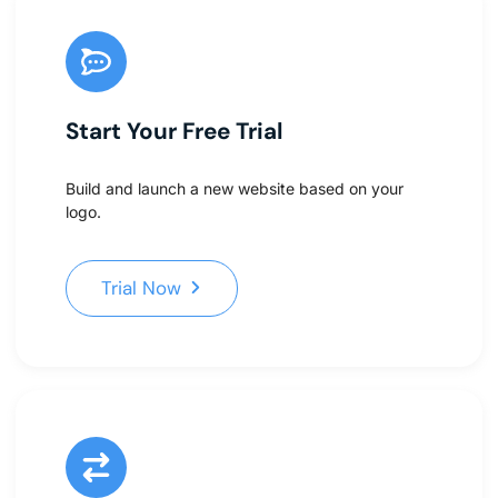
Start Your Free Trial
Build and launch a new website based on your
logo.
Trial Now
Trial Now