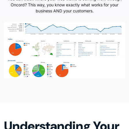
Oncord? This way, you know exactly what works for your
business AND your customers.
Understanding Your