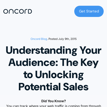
Get Started
Get Started
Oncord Blog
. Posted July 9th, 2015
Understanding Your
Audience: The Key
to Unlocking
Potential Sales
Did You Know?
You can track where your web traffic is coming from through