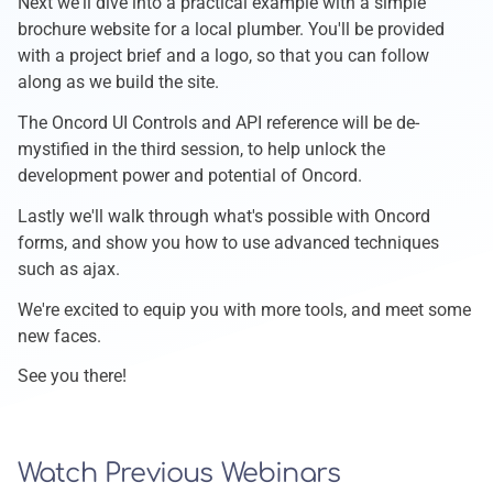
Next we'll dive into a practical example with a simple
brochure website for a local plumber. You'll be provided
with a project brief and a logo, so that you can follow
along as we build the site.
The Oncord UI Controls and API reference will be de-
mystified in the third session, to help unlock the
development power and potential of Oncord.
Lastly we'll walk through what's possible with Oncord
forms, and show you how to use advanced techniques
such as ajax.
We're excited to equip you with more tools, and meet some
new faces.
See you there!
Watch Previous Webinars