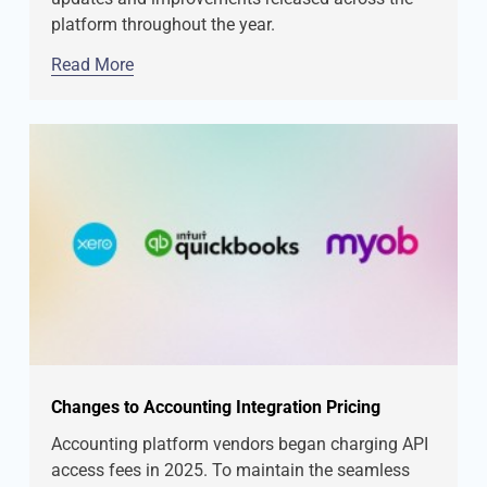
platform throughout the year.
Read More
Changes to Accounting Integration Pricing
Accounting platform vendors began charging API
access fees in 2025. To maintain the seamless