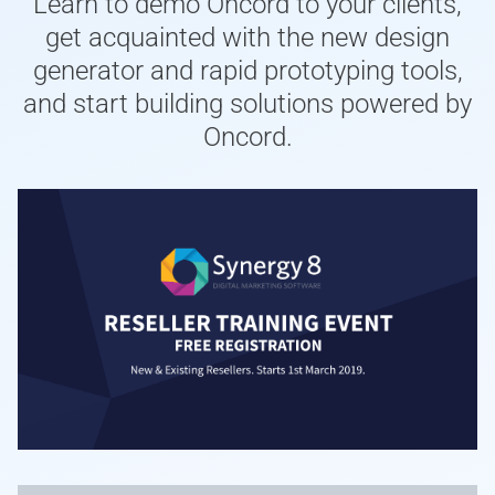
Learn to demo Oncord to your clients,
get acquainted with the new design
generator and rapid prototyping tools,
and start building solutions powered by
Oncord.