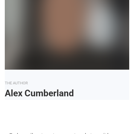
THE AUTHOR
Alex Cumberland