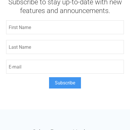
Subscribe to stay up-to-date with new
features and announcements.
Subscribe