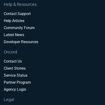
Help & Resources
Contact Support
Help Articles
Community Forum
Latest News
Developer Resources
Oncord
Contact Us
Client Stories
Service Status
Partner Program
Agency Login
Legal