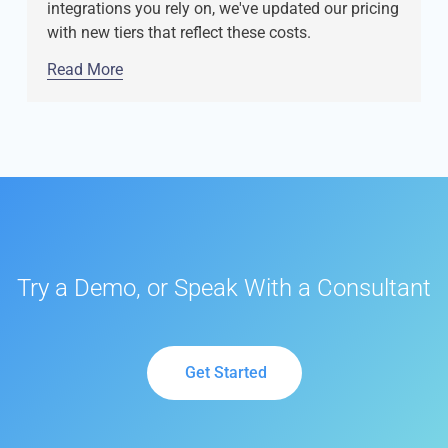
integrations you rely on, we've updated our pricing
with new tiers that reflect these costs.
Read More
Try a Demo, or Speak With a Consultant
Get Started
Get Started