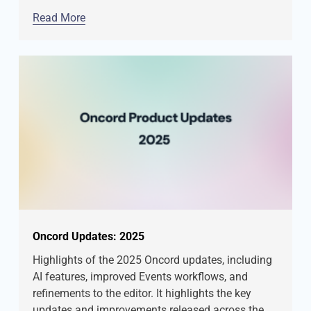
Read More
Oncord Updates: 2025
Highlights of the 2025 Oncord updates, including
AI features, improved Events workflows, and
refinements to the editor. It highlights the key
updates and improvements released across the