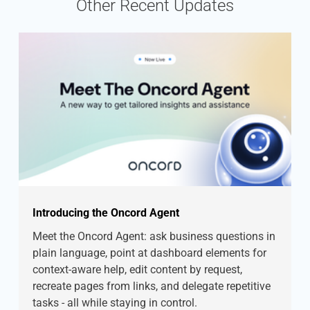
Other Recent Updates
Introducing the Oncord Agent
Meet the Oncord Agent: ask business questions in
plain language, point at dashboard elements for
context-aware help, edit content by request,
recreate pages from links, and delegate repetitive
tasks - all while staying in control.