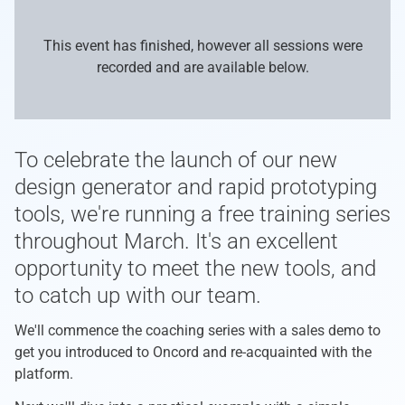
This event has finished, however all sessions were
recorded and are available below.
To celebrate the launch of our new
design generator and rapid prototyping
tools, we're running a free training series
throughout March. It's an excellent
opportunity to meet the new tools, and
to catch up with our team.
We'll commence the coaching series with a sales demo to
get you introduced to Oncord and re-acquainted with the
platform.