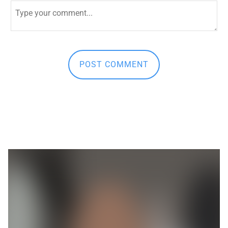
First and Last Names
POST COMMENT
E-mail Address
Receive Marketing?