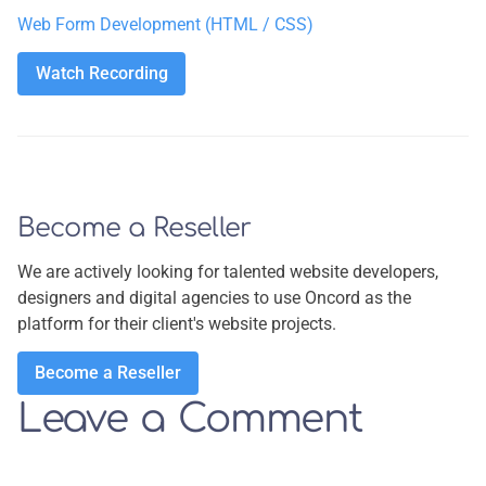
Web Form Development (HTML / CSS)
Watch Recording
Watch Recording
Become a Reseller
We are actively looking for talented website developers,
designers and digital agencies to use Oncord as the
platform for their client's website projects.
Become a Reseller
Become a Reseller
Leave a Comment