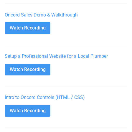
Oncord Sales Demo & Walkthrough
Watch Recording
Watch Recording
Setup a Professional Website for a Local Plumber
Watch Recording
Watch Recording
Intro to Oncord Controls (HTML / CSS)
Watch Recording
Watch Recording