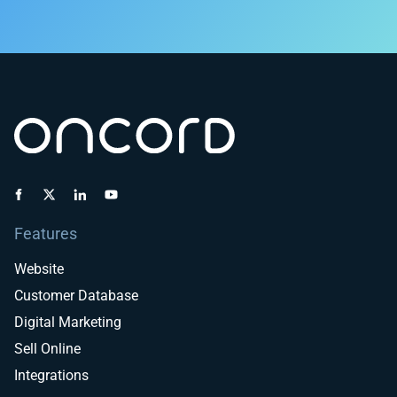
Features
Website
Customer Database
Digital Marketing
Sell Online
Integrations