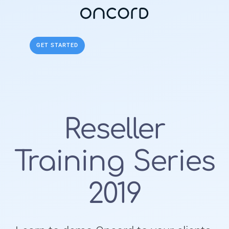
Get Started
GET STARTED
Reseller
Training Series
2019