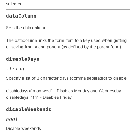
selected
dataColumn
Sets the data column
The datacolumn links the form item to a key used when getting
or saving from a component (as defined by the parent form).
disableDays
string
Specify a list of 3 character days (comma separated) to disable
disabledays="mon,wed" - Disables Monday and Wednesday
disabledays="fri" - Disables Friday
disableWeekends
bool
Disable weekends