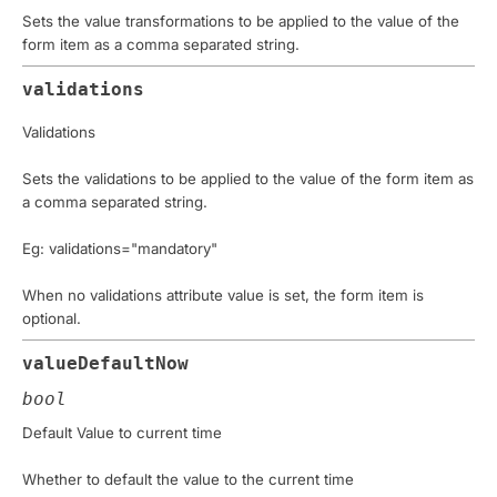
Sets the value transformations to be applied to the value of the
form item as a comma separated string.
validations
Validations
Sets the validations to be applied to the value of the form item as
a comma separated string.
Eg: validations="mandatory"
When no validations attribute value is set, the form item is
optional.
valueDefaultNow
bool
Default Value to current time
Whether to default the value to the current time