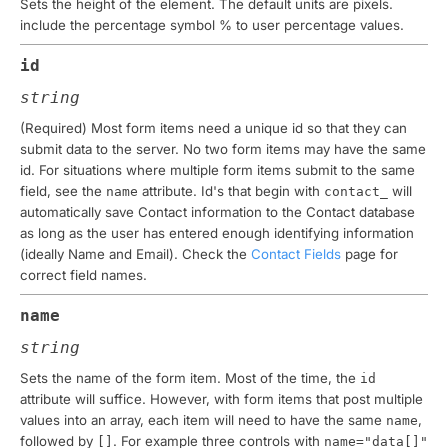
Sets the height of the element. The default units are
pixels
.
include the percentage symbol % to user percentage values.
id
string
(Required)
Most form items need a unique id so that they can
submit data to the server. No two form items may have the same
id. For situations where multiple form items submit to the same
field, see the
attribute. Id's that begin with
will
name
contact_
automatically save Contact information to the Contact database
as long as the user has entered enough identifying information
(ideally Name and Email). Check the
Contact Fields
page for
correct field names.
name
string
Sets the name of the form item. Most of the time, the
id
attribute will suffice. However, with form items that post multiple
values into an array, each item will need to have the same
,
name
followed by
. For example three controls with
[]
name="data[]"