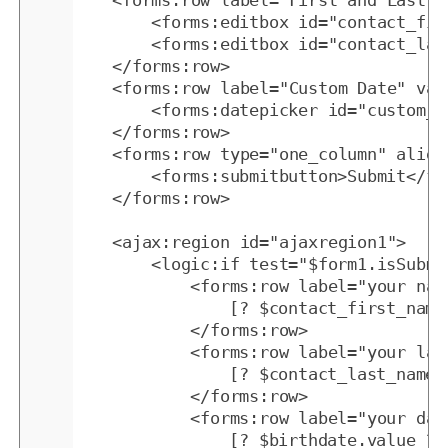
	<forms:row label="First and Last Names">

		<forms:editbox id="contact_first_name" width="80" validations="mandatory" />

		<forms:editbox id="contact_last_name" width="110" validations="mandatory" />

	</forms:row>

	<forms:row label="Custom Date" validations="mandatory">

		<forms:datepicker id="custom_date" />

	</forms:row>

	<forms:row type="one_column" align="center">

		<forms:submitbutton>Submit</forms:submitbutton>

	</forms:row>

	<ajax:region id="ajaxregion1">

		<logic:if test="$form1.isSubmitted()">

			<forms:row label="your name was:">

				[? $contact_first_name.value ?]

			</forms:row>

			<forms:row label="your last name was:">

				[? $contact_last_name.value ?]

			</forms:row>

			<forms:row label="your date was:">

				[? $birthdate.value ?]
