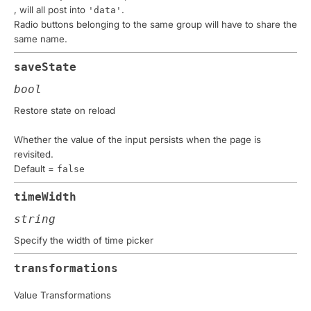
, will all post into
.
'data'
Radio buttons belonging to the same group will have to share the
same name.
saveState
bool
Restore state on reload
Whether the value of the input persists when the page is
revisited.
Default =
false
timeWidth
string
Specify the width of time picker
transformations
Value Transformations