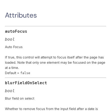
Attributes
autoFocus
bool
Auto Focus
If true, this control will attempt to focus itself after the page has
loaded. Note that only one element may be focused on the page
at a time.
Default =
false
blurFieldOnSelect
bool
Blur field on select
Whether to remove focus from the input field after a date is