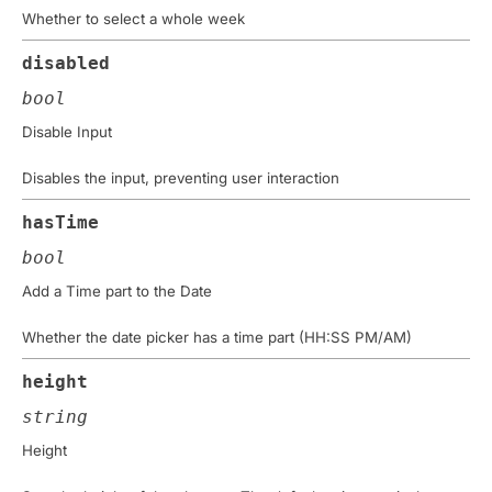
Whether to select a whole week
disabled
bool
Disable Input
Disables the input, preventing user interaction
hasTime
bool
Add a Time part to the Date
Whether the date picker has a time part (HH:SS PM/AM)
height
string
Height