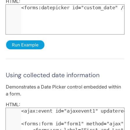
HTML:
<forms:datepicker id="custom_date" />
Run Example
Using collected date information
Demonstrates a Date Picker control embedded within
a form.
HTML:
<ajax:event id="ajaxevent1" updateregi
<forms:form id="form1" method="ajax" o