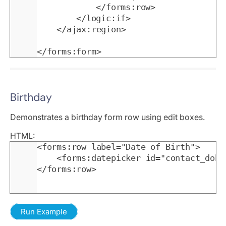
			</forms:row>

		</logic:if>

	</ajax:region>

</forms:form>
Birthday
Demonstrates a birthday form row using edit boxes.
HTML:
<forms:row label="Date of Birth">

	<forms:datepicker id="contact_dob" datacolumn="contact_dob" value="" />

</forms:row>
Run Example