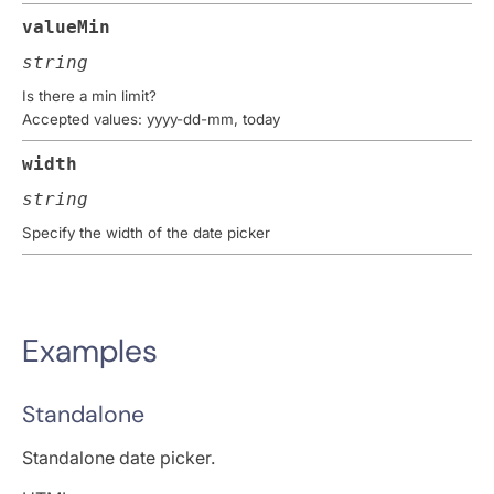
valueMin
string
Is there a min limit?
Accepted values: yyyy-dd-mm, today
width
string
Specify the width of the date picker
Examples
Standalone
Standalone date picker.