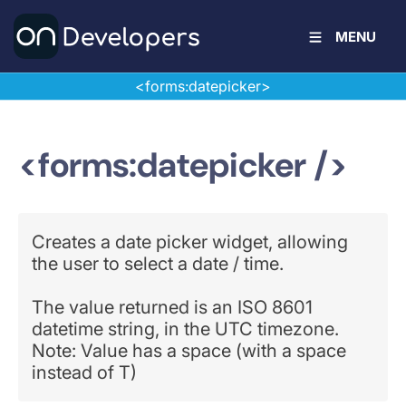
MENU
<forms:datepicker>
<forms:datepicker />
Creates a date picker widget, allowing
the user to select a date / time.
The value returned is an ISO 8601
datetime string, in the UTC timezone.
Note: Value has a space (with a space
instead of T)