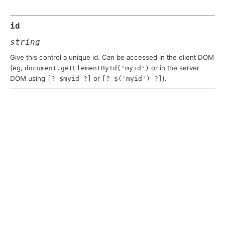
id
string
Give this control a unique id. Can be accessed in the client DOM
(eg,
or in the server
document.getElementById('myid')
DOM using
or
).
[? $myid ?]
[? $('myid') ?]