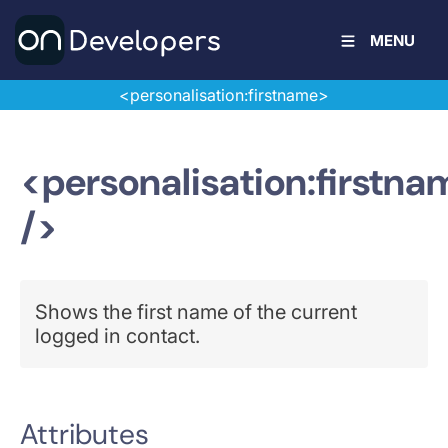
MENU
<personalisation:firstname>
<personalisation:firstna
/>
Shows the first name of the current
logged in contact.
Attributes